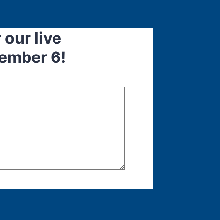
 our live
ember 6!