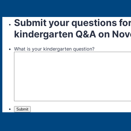
Submit your questions for
kindergarten Q&A on Nov
What is your kindergarten question?
Submit